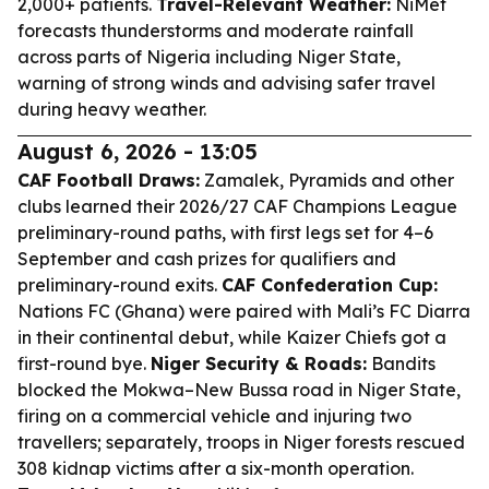
2,000+ patients.
Travel-Relevant Weather:
NiMet
forecasts thunderstorms and moderate rainfall
across parts of Nigeria including Niger State,
warning of strong winds and advising safer travel
during heavy weather.
August 6, 2026 - 13:05
CAF Football Draws:
Zamalek, Pyramids and other
clubs learned their 2026/27 CAF Champions League
preliminary-round paths, with first legs set for 4–6
September and cash prizes for qualifiers and
preliminary-round exits.
CAF Confederation Cup:
Nations FC (Ghana) were paired with Mali’s FC Diarra
in their continental debut, while Kaizer Chiefs got a
first-round bye.
Niger Security & Roads:
Bandits
blocked the Mokwa–New Bussa road in Niger State,
firing on a commercial vehicle and injuring two
travellers; separately, troops in Niger forests rescued
308 kidnap victims after a six-month operation.