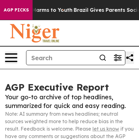
o Abate Harms to Youth
Brazil Gives Parents Social Med
AGP PICKS
AGP Executive Report
Your go-to archive of top headlines,
summarized for quick and easy reading.
Note: AI summary from news headlines; neutral
sources weighted more to help reduce bias in the
result. Feedback is welcome. Please
let us know
if you
have any comments or suggestions about the AGP