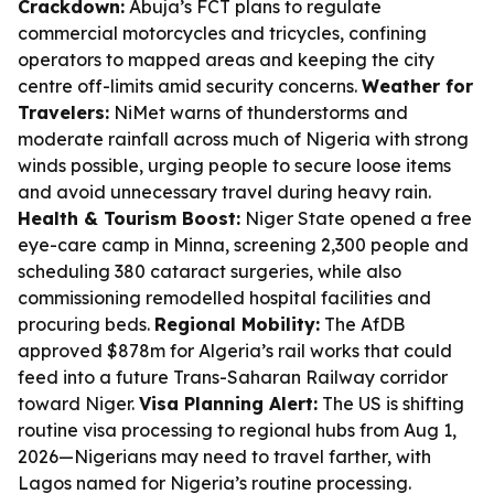
Crackdown:
Abuja’s FCT plans to regulate
commercial motorcycles and tricycles, confining
operators to mapped areas and keeping the city
centre off-limits amid security concerns.
Weather for
Travelers:
NiMet warns of thunderstorms and
moderate rainfall across much of Nigeria with strong
winds possible, urging people to secure loose items
and avoid unnecessary travel during heavy rain.
Health & Tourism Boost:
Niger State opened a free
eye-care camp in Minna, screening 2,300 people and
scheduling 380 cataract surgeries, while also
commissioning remodelled hospital facilities and
procuring beds.
Regional Mobility:
The AfDB
approved $878m for Algeria’s rail works that could
feed into a future Trans-Saharan Railway corridor
toward Niger.
Visa Planning Alert:
The US is shifting
routine visa processing to regional hubs from Aug 1,
2026—Nigerians may need to travel farther, with
Lagos named for Nigeria’s routine processing.