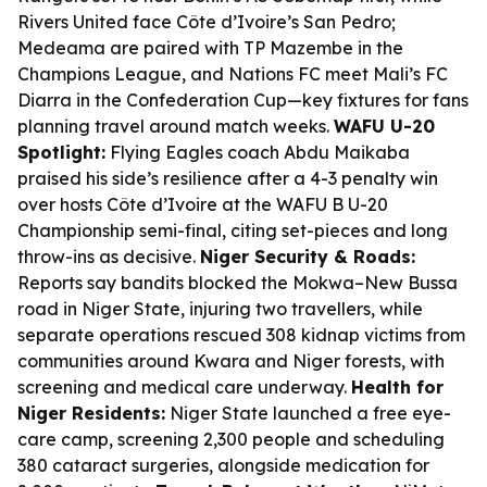
Rivers United face Côte d’Ivoire’s San Pedro;
Medeama are paired with TP Mazembe in the
Champions League, and Nations FC meet Mali’s FC
Diarra in the Confederation Cup—key fixtures for fans
planning travel around match weeks.
WAFU U-20
Spotlight:
Flying Eagles coach Abdu Maikaba
praised his side’s resilience after a 4-3 penalty win
over hosts Côte d’Ivoire at the WAFU B U-20
Championship semi-final, citing set-pieces and long
throw-ins as decisive.
Niger Security & Roads:
Reports say bandits blocked the Mokwa–New Bussa
road in Niger State, injuring two travellers, while
separate operations rescued 308 kidnap victims from
communities around Kwara and Niger forests, with
screening and medical care underway.
Health for
Niger Residents:
Niger State launched a free eye-
care camp, screening 2,300 people and scheduling
380 cataract surgeries, alongside medication for