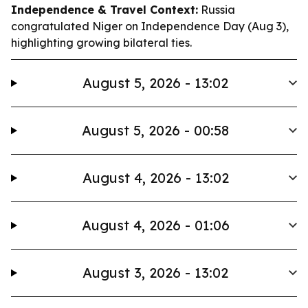
Independence & Travel Context:
Russia
congratulated Niger on Independence Day (Aug 3),
highlighting growing bilateral ties.
August 5, 2026 - 13:02
August 5, 2026 - 00:58
August 4, 2026 - 13:02
August 4, 2026 - 01:06
August 3, 2026 - 13:02