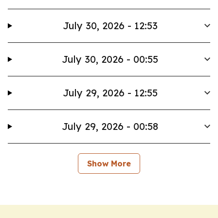
July 30, 2026 - 12:53
July 30, 2026 - 00:55
July 29, 2026 - 12:55
July 29, 2026 - 00:58
Show More