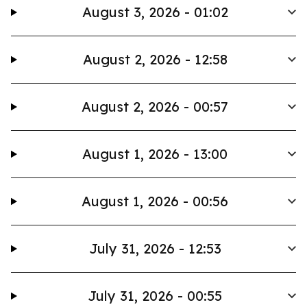
August 3, 2026 - 01:02
August 2, 2026 - 12:58
August 2, 2026 - 00:57
August 1, 2026 - 13:00
August 1, 2026 - 00:56
July 31, 2026 - 12:53
July 31, 2026 - 00:55