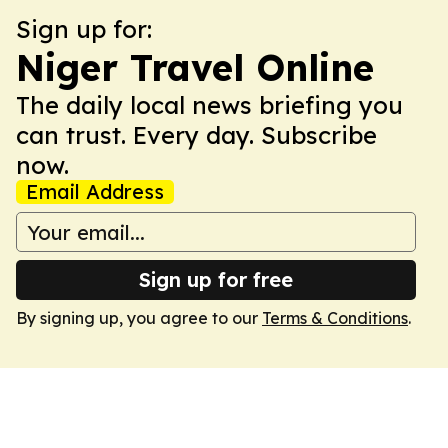
Sign up for:
Niger Travel Online
The daily local news briefing you
can trust. Every day. Subscribe
now.
Email Address
Sign up for free
By signing up, you agree to our
Terms & Conditions
.