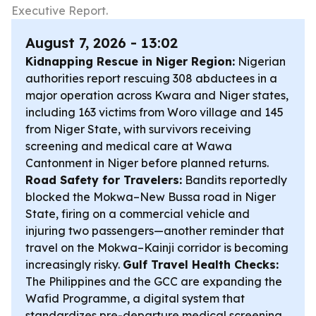
Executive Report.
August 7, 2026 - 13:02
Kidnapping Rescue in Niger Region:
Nigerian
authorities report rescuing 308 abductees in a
major operation across Kwara and Niger states,
including 163 victims from Woro village and 145
from Niger State, with survivors receiving
screening and medical care at Wawa
Cantonment in Niger before planned returns.
Road Safety for Travelers:
Bandits reportedly
blocked the Mokwa–New Bussa road in Niger
State, firing on a commercial vehicle and
injuring two passengers—another reminder that
travel on the Mokwa–Kainji corridor is becoming
increasingly risky.
Gulf Travel Health Checks:
The Philippines and the GCC are expanding the
Wafid Programme, a digital system that
standardizes pre-departure medical screening