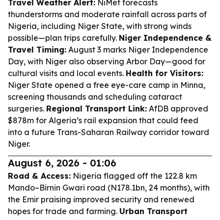
Travel Weather Alert:
NiMet forecasts
thunderstorms and moderate rainfall across parts of
Nigeria, including Niger State, with strong winds
possible—plan trips carefully.
Niger Independence &
Travel Timing:
August 3 marks Niger Independence
Day, with Niger also observing Arbor Day—good for
cultural visits and local events.
Health for Visitors:
Niger State opened a free eye-care camp in Minna,
screening thousands and scheduling cataract
surgeries.
Regional Transport Link:
AfDB approved
$878m for Algeria’s rail expansion that could feed
into a future Trans-Saharan Railway corridor toward
Niger.
August 6, 2026 - 01:06
Road & Access:
Nigeria flagged off the 122.8 km
Mando–Birnin Gwari road (N178.1bn, 24 months), with
the Emir praising improved security and renewed
hopes for trade and farming.
Urban Transport