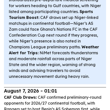
for workers heading to Gulf countries, with Niger
listed among participating countries.
Sports
Tourism Boost:
CAF draws set up Niger-linked
matchups in continental football—Niger’s AS
Zam could face Ghana’s Nations FC in the CAF
Confederation Cup next round if they progress,
while Niger’s presence is also noted in
Champions League preliminary paths.
Weather
Alert for Trips:
NiMet forecasts thunderstorms
and moderate rainfall across parts of Niger
State and the wider region, warning of strong
winds and advising travelers to avoid
unnecessary movement during heavy rain.
August 7, 2026 - 01:01
CAF Club Draws:
CAF confirmed preliminary-round
opponents for 2026/27 continental football, with
Rangers set to host Benin’s AS Sobemap first, while