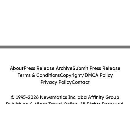
About
Press Release Archive
Submit Press Release
Terms & Conditions
Copyright/DMCA Policy
Privacy Policy
Contact
© 1995-2026 Newsmatics Inc. dba Affinity Group
Publishing & Niger Travel Online. All Rights Reserved.
Cookie Settings / Your Privacy Choices