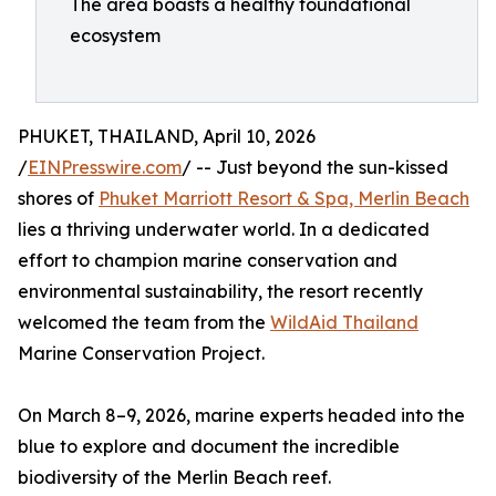
The area boasts a healthy foundational
ecosystem
PHUKET, THAILAND, April 10, 2026
/
EINPresswire.com
/ -- Just beyond the sun-kissed
shores of
Phuket Marriott Resort & Spa, Merlin Beach
lies a thriving underwater world. In a dedicated
effort to champion marine conservation and
environmental sustainability, the resort recently
welcomed the team from the
WildAid Thailand
Marine Conservation Project.
On March 8–9, 2026, marine experts headed into the
blue to explore and document the incredible
biodiversity of the Merlin Beach reef.