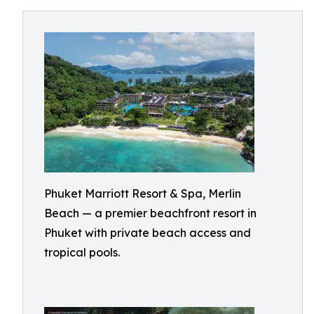
Phuket Marriott Resort & Spa, Merlin
Beach — a premier beachfront resort in
Phuket with private beach access and
tropical pools.