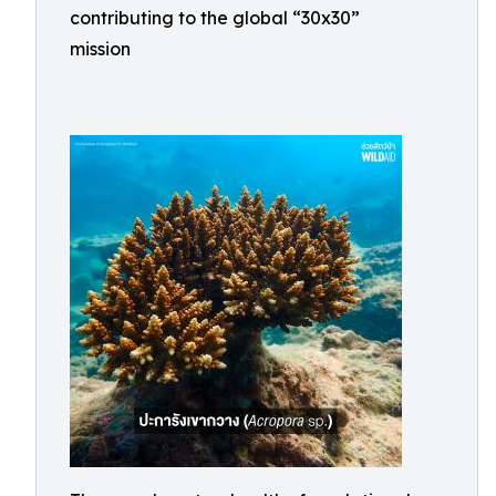
contributing to the global “30x30”
mission