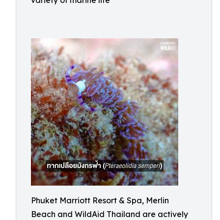
variety of marine life
Phuket Marriott Resort & Spa, Merlin
Beach and WildAid Thailand are actively