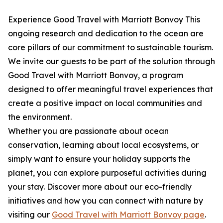
Experience Good Travel with Marriott Bonvoy This
ongoing research and dedication to the ocean are
core pillars of our commitment to sustainable tourism.
We invite our guests to be part of the solution through
Good Travel with Marriott Bonvoy, a program
designed to offer meaningful travel experiences that
create a positive impact on local communities and
the environment.
Whether you are passionate about ocean
conservation, learning about local ecosystems, or
simply want to ensure your holiday supports the
planet, you can explore purposeful activities during
your stay. Discover more about our eco-friendly
initiatives and how you can connect with nature by
visiting our
Good Travel with Marriott Bonvoy page
.