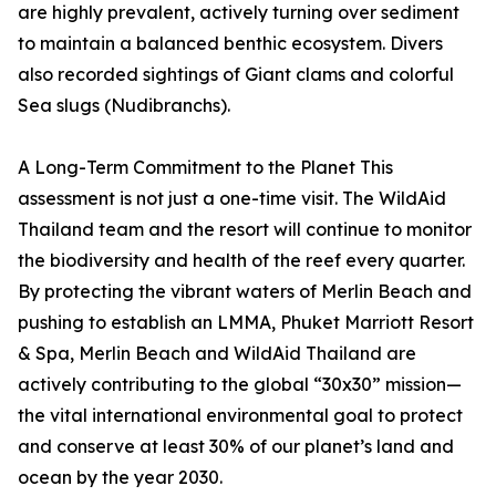
are highly prevalent, actively turning over sediment
to maintain a balanced benthic ecosystem. Divers
also recorded sightings of Giant clams and colorful
Sea slugs (Nudibranchs).
A Long-Term Commitment to the Planet This
assessment is not just a one-time visit. The WildAid
Thailand team and the resort will continue to monitor
the biodiversity and health of the reef every quarter.
By protecting the vibrant waters of Merlin Beach and
pushing to establish an LMMA, Phuket Marriott Resort
& Spa, Merlin Beach and WildAid Thailand are
actively contributing to the global “30x30” mission—
the vital international environmental goal to protect
and conserve at least 30% of our planet’s land and
ocean by the year 2030.