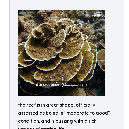
the reef is in great shape, officially
assessed as being in "moderate to good"
condition, and is buzzing with a rich