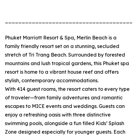
_______________________________________
Phuket Marriott Resort & Spa, Merlin Beach is a
family friendly resort set on a stunning, secluded
stretch of Tri Trang Beach. Surrounded by forested
mountains and lush tropical gardens, this Phuket spa
resort is home to a vibrant house reef and offers
stylish, contemporary accommodations.
With 414 guest rooms, the resort caters to every type
of traveler—from family adventures and romantic
escapes to MICE events and weddings. Guests can
enjoy a refreshing oasis with three distinctive
swimming pools, alongside a fun filled Kids’ Splash
Zone designed especially for younger guests. Each