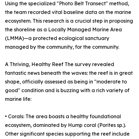
Using the specialized "Photo Belt Transect" method,
the team recorded vital baseline data on the marine
ecosystem. This research is a crucial step in proposing
the shoreline as a Locally Managed Marine Area
(LMMA)—a protected ecological sanctuary
managed by the community, for the community.
A Thriving, Healthy Reef The survey revealed
fantastic news beneath the waves: the reef is in great
shape, officially assessed as being in "moderate to
good" condition and is buzzing with a rich variety of
marine life:
• Corals: The area boasts a healthy foundational
ecosystem, dominated by Hump coral (Porites sp.).
Other significant species supporting the reef include