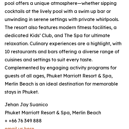
pool offers a unique atmosphere—whether sipping
cocktails at the lively pool with a swim up bar or
unwinding in serene settings with private whirlpools.
The resort also features modern fitness facilities, a
dedicated Kids’ Club, and The Spa for ultimate
relaxation. Culinary experiences are a highlight, with
10 restaurants and bars offering a diverse range of
cuisines and settings to suit every taste.
Complemented by engaging activity programs for
guests of all ages, Phuket Marriott Resort & Spa,
Merlin Beach is an ideal destination for memorable
stays in Phuket.
Jehan Jay Suanico
Phuket Marriott Resort & Spa, Merlin Beach
+ +66 76 349 888
email us here