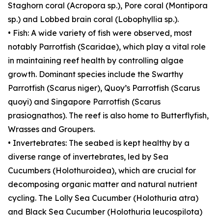
Staghorn coral (Acropora sp.), Pore coral (Montipora
sp.) and Lobbed brain coral (Lobophyllia sp.).
• Fish: A wide variety of fish were observed, most
notably Parrotfish (Scaridae), which play a vital role
in maintaining reef health by controlling algae
growth. Dominant species include the Swarthy
Parrotfish (Scarus niger), Quoy’s Parrotfish (Scarus
quoyi) and Singapore Parrotfish (Scarus
prasiognathos). The reef is also home to Butterflyfish,
Wrasses and Groupers.
• Invertebrates: The seabed is kept healthy by a
diverse range of invertebrates, led by Sea
Cucumbers (Holothuroidea), which are crucial for
decomposing organic matter and natural nutrient
cycling. The Lolly Sea Cucumber (Holothuria atra)
and Black Sea Cucumber (Holothuria leucospilota)