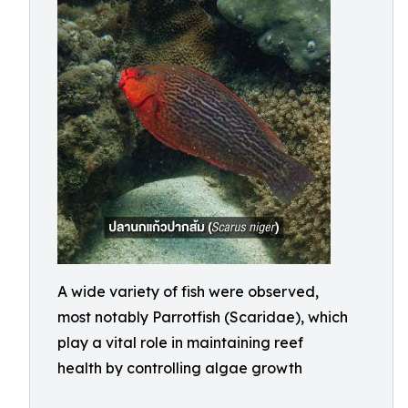
A wide variety of fish were observed,
most notably Parrotfish (Scaridae), which
play a vital role in maintaining reef
health by controlling algae growth