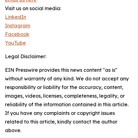
Visit us on social media:
LinkedIn
Instagram
Facebook
YouTube
Legal Disclaimer:
EIN Presswire provides this news content "as is"
without warranty of any kind. We do not accept any
responsibility or liability for the accuracy, content,
images, videos, licenses, completeness, legality, or
reliability of the information contained in this article.
If you have any complaints or copyright issues
related to this article, kindly contact the author
above.