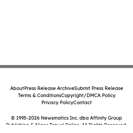
About
Press Release Archive
Submit Press Release
Terms & Conditions
Copyright/DMCA Policy
Privacy Policy
Contact
© 1995-2026 Newsmatics Inc. dba Affinity Group
Publishing & Niger Travel Online. All Rights Reserved.