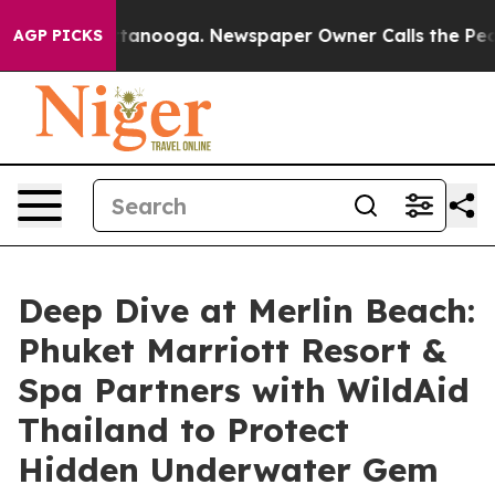
Chattanooga. Newspaper Owner Calls the People Abrup
AGP PICKS
Deep Dive at Merlin Beach:
Phuket Marriott Resort &
Spa Partners with WildAid
Thailand to Protect
Hidden Underwater Gem